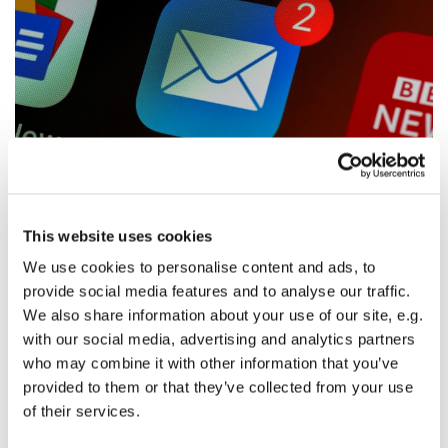
© Photo by Brett Jordan on Unsplash
This website uses cookies
We use cookies to personalise content and ads, to
Email Scam
provide social media features and to analyse our traffic.
Many people from the community have received an email
We also share information about your use of our site, e.g.
from Kaylene asking about buying a gift card from
with our social media, advertising and analytics partners
Amazon. This is not Kaylene and is a scam.
who may combine it with other information that you’ve
provided to them or that they’ve collected from your use
This has also happened many times with Alissa's email.
of their services.
As a good general rule do not give people money unless
you hear their voice directly.