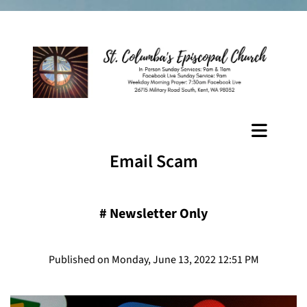
Email Scam
#
Newsletter Only
Published on Monday, June 13, 2022 12:51 PM