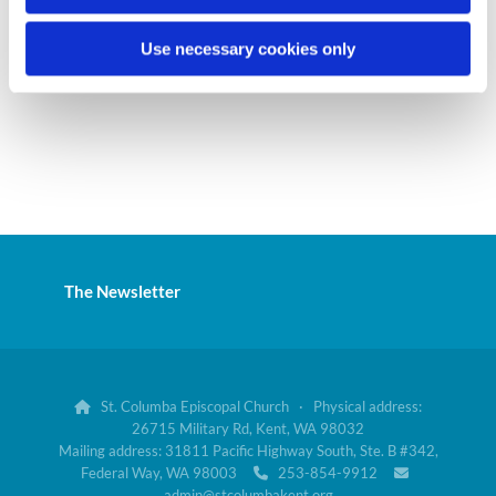
Use necessary cookies only
The Newsletter
St. Columba Episcopal Church · Physical address:

26715 Military Rd, Kent, WA 98032
Mailing address: 31811 Pacific Highway South, Ste. B #342,
Federal Way, WA 98003
253-854-9912


admin@stcolumbakent.org