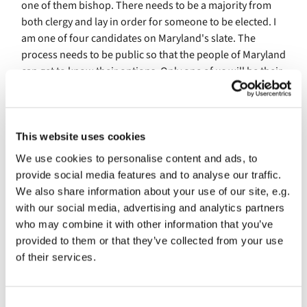
one of them bishop. There needs to be a majority from
both clergy and lay in order for someone to be elected. I
am one of four candidates on Maryland's slate. The
process needs to be public so that the people of Maryland
can get to know their options. Only one of us will be their
next bishop, the other three will remain in their current
calls. This is public and vulnerable process for the
candidates. And, I am proud that we have this open
process for calling people to such positions of authority
This website uses cookies
within our church.
We use cookies to personalise content and ads, to
provide social media features and to analyse our traffic.
What does it mean for me to be on a bishop slate? Well, it
We also share information about your use of our site, e.g.
is very public, and I will be under a spotlight. This means
with our social media, advertising and analytics partners
that St. Columba's may also experience higher traffic on
who may combine it with other information that you’ve
our websites, or more folks popping in to our livestream
provided to them or that they’ve collected from your use
worship. Delegates and clergy of the diocese of Maryland
of their services.
will be discouraged from directly contacting candidates,
but I expect there will be some internet research going
on. At some point in the next few months Andrew and I
C