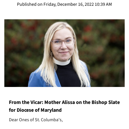
Published on Friday, December 16, 2022 10:39 AM
From the Vicar: Mother Alissa on the Bishop Slate
for Diocese of Maryland
Dear Ones of St. Columba's,