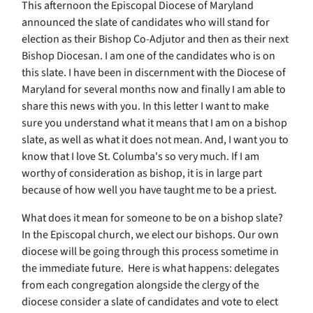
This afternoon the Episcopal Diocese of Maryland
announced the slate of candidates who will stand for
election as their Bishop Co-Adjutor and then as their next
Bishop Diocesan. I am one of the candidates who is on
this slate. I have been in discernment with the Diocese of
Maryland for several months now and finally I am able to
share this news with you. In this letter I want to make
sure you understand what it means that I am on a bishop
slate, as well as what it does not mean. And, I want you to
know that I love St. Columba's so very much. If I am
worthy of consideration as bishop, it is in large part
because of how well you have taught me to be a priest.
What does it mean for someone to be on a bishop slate?
In the Episcopal church, we elect our bishops. Our own
diocese will be going through this process sometime in
the immediate future. Here is what happens: delegates
from each congregation alongside the clergy of the
diocese consider a slate of candidates and vote to elect