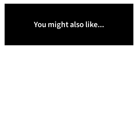
You might also like...