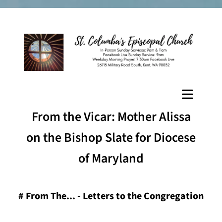
From the Vicar: Mother Alissa
on the Bishop Slate for Diocese
of Maryland
#
From The... - Letters to the Congregation