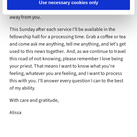
of the way how much of a loss it will be when, someday in
Use necessary cookies only
a future that may or may not be this spring, God calls me
away from you.
This Sunday after each service I'll be available in the
fellowship hall for a processing time. Grab a coffee or tea
and come ask me anything, tell me anything, and let's get
used to this news together. And, as we continue to travel
this road of not-knowing, please remember I love being
your priest. That means I want to know what you're
feeling, whatever you are feeling, and I want to process
this with you. I'll answer every question I can to the best
of my ability.
With care and gratitude,
Alissa