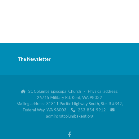
The Newsletter
St. Columba Episcopal Church · Physical address:

26715 Military Rd, Kent, WA 98032
Mailing address: 31811 Pacific Highway South, Ste. B #342,
Federal Way, WA 98003
253-854-9912


admin@stcolumbakent.org