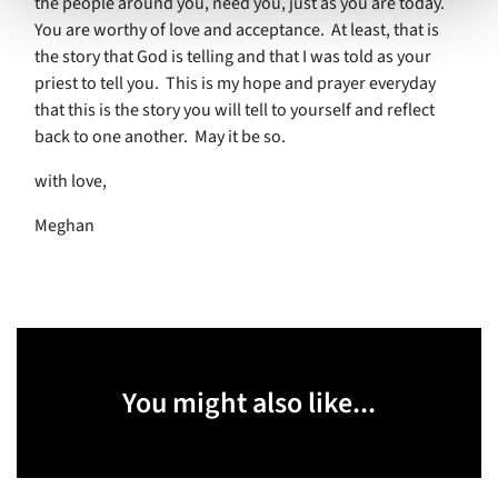
the people around you, need you, just as you are today.
You are worthy of love and acceptance.
At least, that is
the story that God is telling and that I was told as your
priest to tell you.
This is my hope and prayer everyday
that this is the story you will tell to yourself and reflect
back to one another.
May it be so.
with love,
Meghan
You might also like...