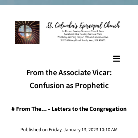
From the Associate Vicar:
Confusion as Prophetic
#
From The... - Letters to the Congregation
Published on Friday, January 13, 2023 10:10 AM