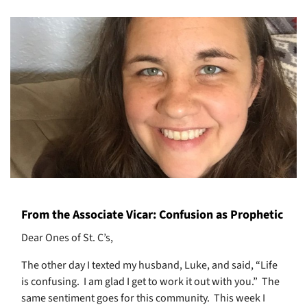
From the Associate Vicar: Confusion as Prophetic
Dear Ones of St. C’s,
The other day I texted my husband, Luke, and said, “Life
is confusing.
I am glad I get to work it out with you.”
The
same sentiment goes for this community.
This week I