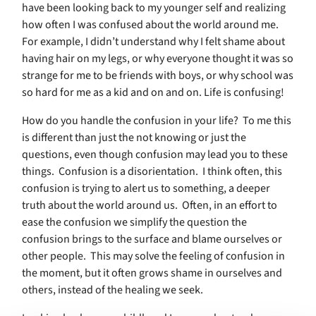
have been looking back to my younger self and realizing
how often I was confused about the world around me.
For example,
I didn’t understand why I felt shame about
having hair on my legs, or why everyone thought it was so
strange for me to be friends with boys, or why school was
so hard for me as a kid and on and on. Life is confusing!
How do you handle the confusion in your life?
To me this
is different than just the not knowing or just the
questions, even though confusion may lead you to these
things.
Confusion is a disorientation.
I think often, this
confusion is trying to alert us to something, a deeper
truth about the world around us.
Often, in an effort to
ease the confusion we simplify the question the
confusion brings to the surface and blame ourselves or
other people.
This may solve the feeling of confusion in
the moment, but it often grows shame in ourselves and
others, instead of the healing we seek.