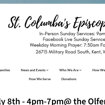
amilies
News and Events
Who We Are
How We
How We Serve
Donations
ly 8th - 4pm-7pm@ the Olfer