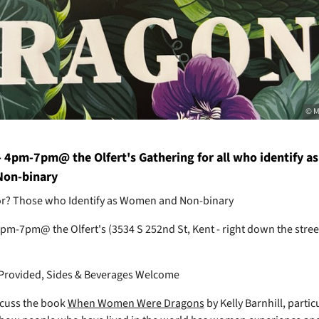
© M
- 4pm-7pm@ the Olfert's Gathering for all who identify as
on-binary
for? Those who Identify as Women and Non-binary
 4pm-7pm@ the Olfert's (3534 S 252nd St, Kent - right down the stre
Provided, Sides & Beverages Welcome
scuss the book
When Women Were Dragons
by Kelly Barnhill, partic