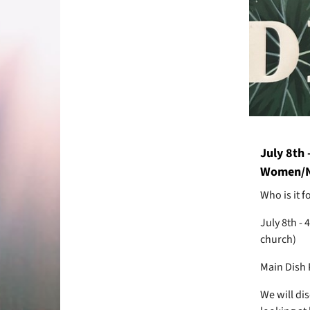
July 8th 
Women/N
Who is it 
July 8th -
church)
Main Dish 
We will di