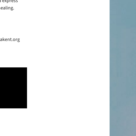
d express
ealing.
bakent.org