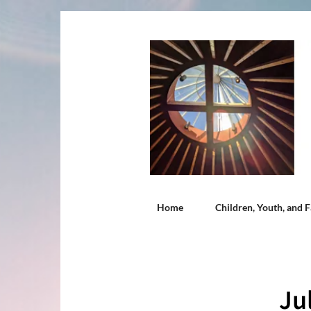
Home
Children, Youth, and F
Ju