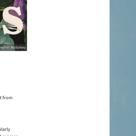
eghan Mullarkey
et from
ularly