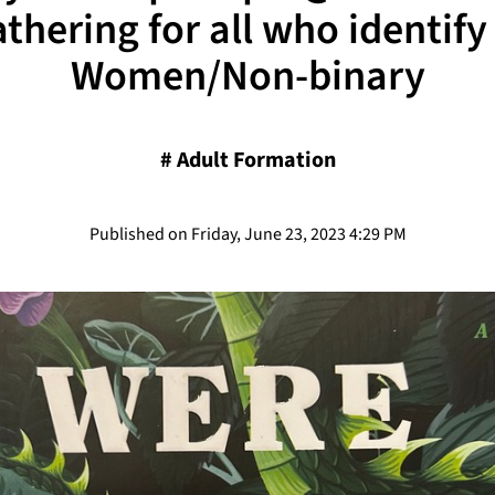
thering for all who identify
Women/Non-binary
#
Adult Formation
Published on Friday, June 23, 2023 4:29 PM