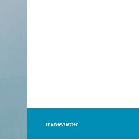
The Newsletter