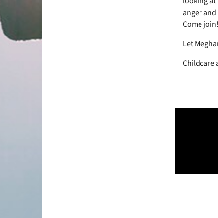
looking at
anger and 
Come join
Let Meghan
Childcare 