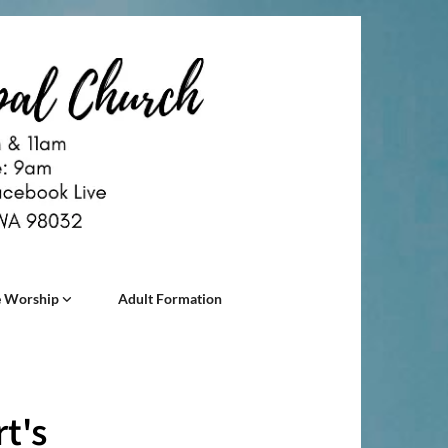
 Worship
Adult Formation
t's