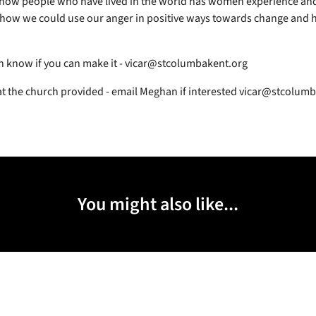
 how people who have lived in the world has women experience an
how we could use our anger in positive ways towards change and h
!
 know if you can make it - vicar@stcolumbakent.org
at the church provided - email Meghan if interested vicar@stcolum
You might also like...