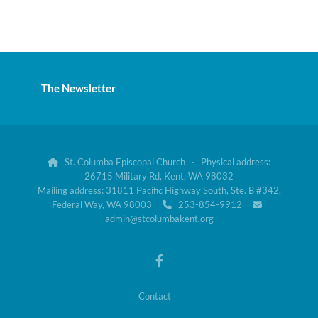
The Newsletter
St. Columba Episcopal Church · Physical address:

26715 Military Rd, Kent, WA 98032
Mailing address: 31811 Pacific Highway South, Ste. B #342,
Federal Way, WA 98003
253-854-9912


admin@stcolumbakent.org
Contact