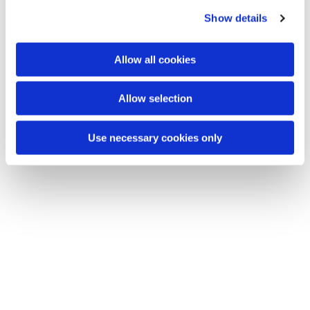
c
You might also like...
Show details
t
i
o
Allow all cookies
n
Allow selection
Use necessary cookies only