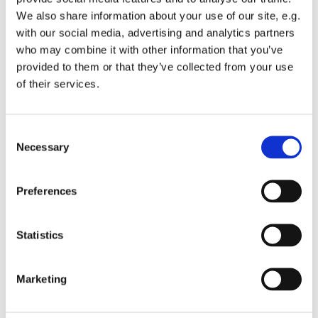
it is helpful if you add some pictures of your time at St.
We also share information about your use of our site, e.g.
C's.
with our social media, advertising and analytics partners
who may combine it with other information that you’ve
Obviously - say whatever feels heartfelt but things to
provided to them or that they’ve collected from your use
consider addressing -
of their services.
Why you find church relevant and helpful,
especially why you choose St. C's
C
Ministries at St. C's that people should know about
Necessary
o
What you appreciate about this community of
n
people
s
Ways we reach out to our neighbors
Preferences
e
Thank you!
n
t
Statistics
S
e
Marketing
l
e