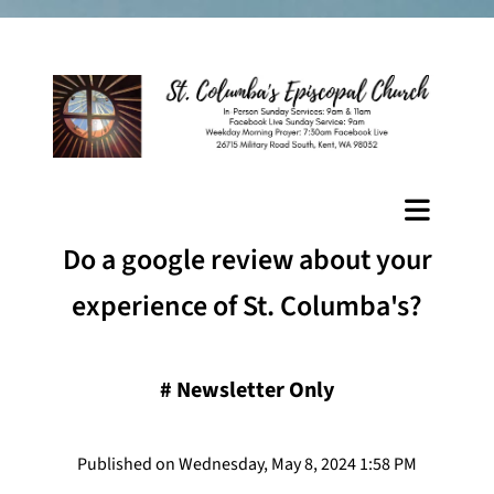
Do a google review about your
experience of St. Columba's?
#
Newsletter Only
Published on Wednesday, May 8, 2024 1:58 PM