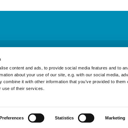
 Columba Episcopal Church · Physical address: 26715 Military Rd, Kent, W
s
ic Highway South, Ste. B #342, Federal Way, WA 98003
253-854-991

ise content and ads, to provide social media features and to an
rmation about your use of our site, e.g. with our social media, ad
 combine it with other information that you’ve provided to them o
Contact
 use of their services.
Privacy policy
Log into ChurchDesk
Preferences
Statistics
Marketing