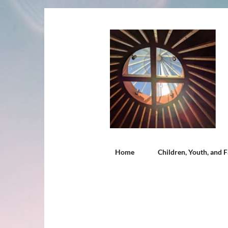
Home
Children, Youth, and F