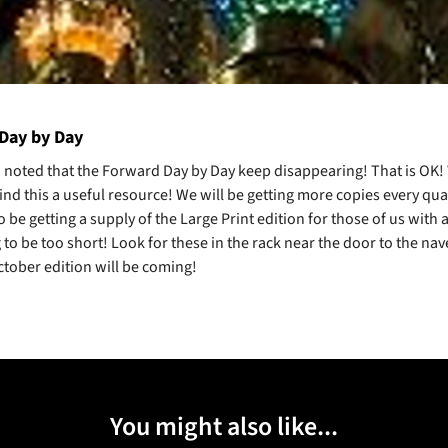
Day by Day
n noted that the Forward Day by Day keep disappearing! That is OK!
find this a useful resource! We will be getting more copies every qu
o be getting a supply of the Large Print edition for those of us with
 to be too short! Look for these in the rack near the door to the nav
ctober edition will be coming!
You might also like...