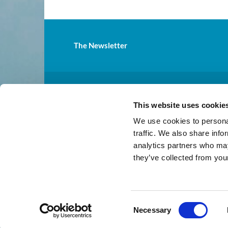
The Newsletter
St.

This website uses cookie
Mailing address: 31811 Pacif
We use cookies to personal
traffic. We also share info
analytics partners who may
they’ve collected from your
C
Necessary
o