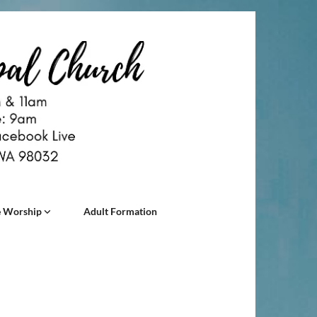
 Worship
Adult Formation