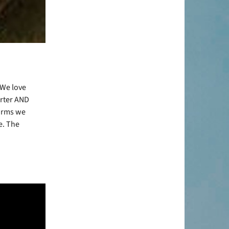
 We love
arter AND
 arms we
e. The