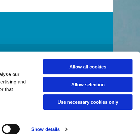
A 98032
2
admin@stcolumbakent.org
Allow all cookies

alyse our
vertising and
Allow selection
r that
Use necessary cookies only
Show details