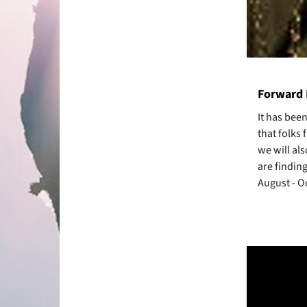
Forward 
It has bee
that folks 
we will als
are finding
August - O