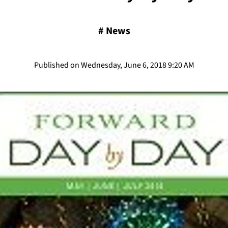
#
News
Published on Wednesday, June 6, 2018 9:20 AM