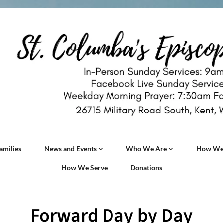
amilies
News and Events
Who We Are
How We
How We Serve
Donations
Forward Day by Day