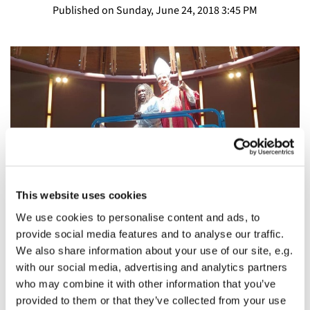
Published on Sunday, June 24, 2018 3:45 PM
This website uses cookies
We use cookies to personalise content and ads, to
provide social media features and to analyse our traffic.
The Fifth Sunday After
We also share information about your use of our site, e.g.
Pentecost/Commemoration of St. Columba: Base
with our social media, advertising and analytics partners
Camp
who may combine it with other information that you’ve
provided to them or that they’ve collected from your use
The Rt. Rev Greg Rickel, Fifth Sunday After Pentecost and