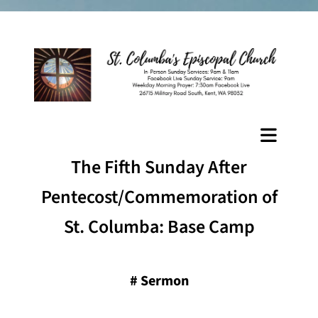
The Fifth Sunday After
Pentecost/Commemoration of
St. Columba: Base Camp
#
Sermon