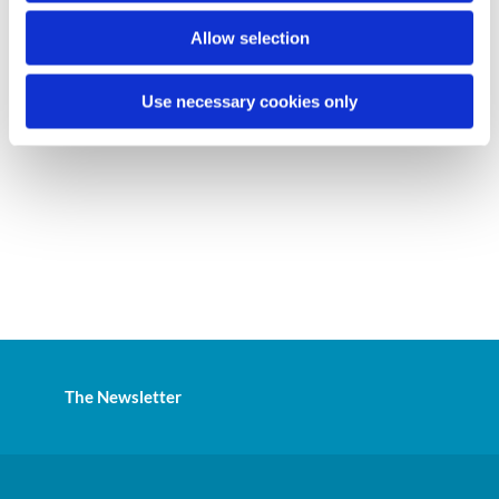
Allow selection
Use necessary cookies only
The Newsletter