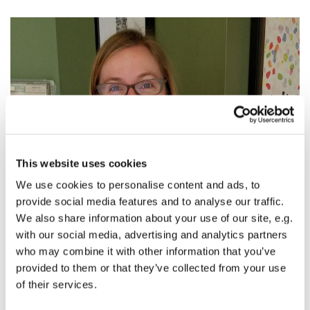
This website uses cookies
We use cookies to personalise content and ads, to
provide social media features and to analyse our traffic.
The Fourteenth Sunday After Pentecost: Devour
We also share information about your use of our site, e.g.
Your Life
with our social media, advertising and analytics partners
who may combine it with other information that you’ve
The Rev. Alissa Newton, The Twelfth Sunday After
provided to them or that they’ve collected from your use
Pentecost, text:
John 6:56-69
of their services.