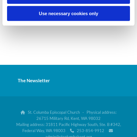
Use necessary cookies only
The Newsletter
St. Columba Episcopal Church · Physical address:

26715 Military Rd, Kent, WA 98032
Mailing address: 31811 Pacific Highway South, Ste. B #342,
Federal Way, WA 98003
253-854-9912


admin@stcolumbakent.org