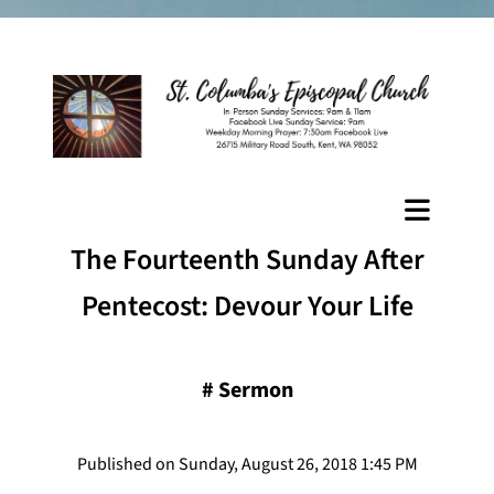
The Fourteenth Sunday After
Pentecost: Devour Your Life
#
Sermon
Published on Sunday, August 26, 2018 1:45 PM