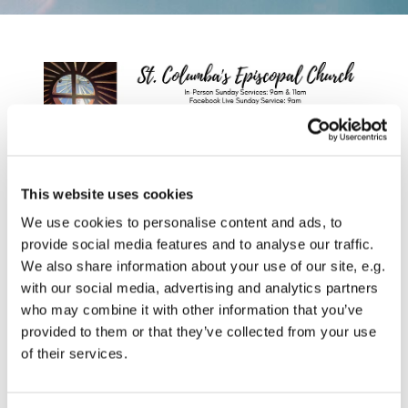
This website uses cookies
We use cookies to personalise content and ads, to
provide social media features and to analyse our traffic.
We also share information about your use of our site, e.g.
with our social media, advertising and analytics partners
who may combine it with other information that you’ve
provided to them or that they’ve collected from your use
of their services.