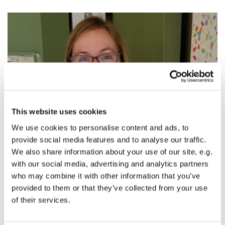
This website uses cookies
We use cookies to personalise content and ads, to
provide social media features and to analyse our traffic.
We also share information about your use of our site, e.g.
Baptism of Jesus: What Falls to the Ground
with our social media, advertising and analytics partners
The Rev. Alissa Newton, Baptism of Jesus, text:
Luke 3:15-
who may combine it with other information that you’ve
17, 21-22
provided to them or that they’ve collected from your use
of their services.