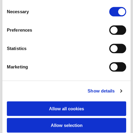
C
Necessary
o
n
s
Preferences
e
You might also like...
n
t
Statistics
S
e
Marketing
l
e
c
Show details
t
i
o
Allow all cookies
n
Allow selection