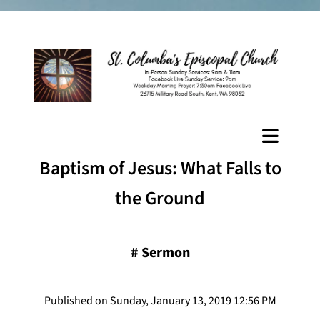
Baptism of Jesus: What Falls to
the Ground
#
Sermon
Published on Sunday, January 13, 2019 12:56 PM