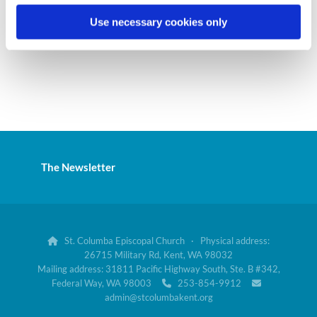
Use necessary cookies only
The Newsletter
St. Columba Episcopal Church · Physical address:

26715 Military Rd, Kent, WA 98032
Mailing address: 31811 Pacific Highway South, Ste. B #342,
Federal Way, WA 98003
253-854-9912


admin@stcolumbakent.org