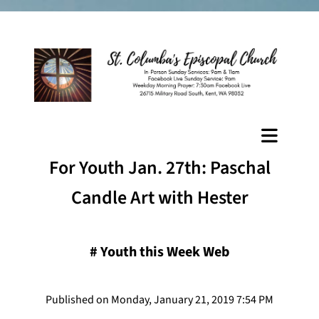
For Youth Jan. 27th: Paschal
Candle Art with Hester
#
Youth this Week Web
Published on Monday, January 21, 2019 7:54 PM