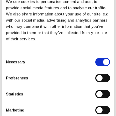
We use cookies to personalise content and ads, to
Easter Vigil, and bears the new light, a flame representing
provide social media features and to analyse our traffic.
the mystery of our salvation through Jesus Christ. You'll
We also share information about your use of our site, e.g.
especially notice it's significance during Baptisms, when
with our social media, advertising and analytics partners
the newly baptised recieve their very own candle, lit from
who may combine it with other information that you’ve
the Paschal Candle, along with the words, "The Light of
provided to them or that they’ve collected from your use
Christ!".
of their services.
One of the gifts the Youth at St. Columba's choose to give
each year is the design/ideas for the Paschal Candle,
C
typically centering where they're experiencing Christ
Necessary
o
now, and what their hopes for themselves and the St.
n
Columba's community in the year ahead.
s
Preferences
e
So Youth in Grades 5-12 join us in the Blue Room after the
n
Children's Blessing Song during the 10am Service for
t
Statistics
Donuts, Discussion, and Liturgical Art!
S
e
Marketing
l