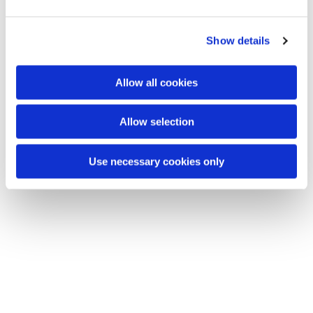
e
c
Show details
t
You might also like...
i
o
Allow all cookies
n
Allow selection
Use necessary cookies only