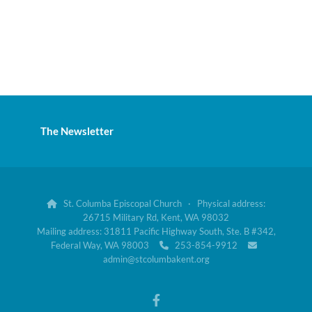
The Newsletter
St. Columba Episcopal Church · Physical address:

26715 Military Rd, Kent, WA 98032
Mailing address: 31811 Pacific Highway South, Ste. B #342,
Federal Way, WA 98003
253-854-9912


admin@stcolumbakent.org