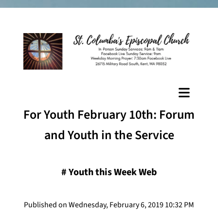
For Youth February 10th: Forum
and Youth in the Service
#
Youth this Week Web
Published on Wednesday, February 6, 2019 10:32 PM