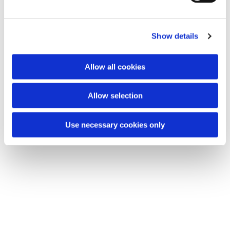
e
c
Show details
t
You might also like...
i
o
Allow all cookies
n
Allow selection
Use necessary cookies only