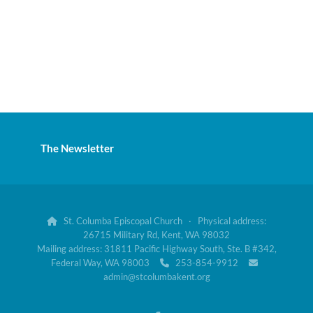
The Newsletter
St. Columba Episcopal Church · Physical address:

26715 Military Rd, Kent, WA 98032
Mailing address: 31811 Pacific Highway South, Ste. B #342,
Federal Way, WA 98003
253-854-9912


admin@stcolumbakent.org