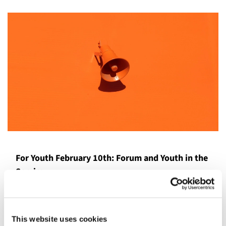
For Youth February 10th: Forum and Youth in the
Service
The Youth will come at 9:15am on 2/10 to be guests at the
Adult Forum! The adults are discussing Civil Discourse
and would like the youth to speak to, "What could you do
This website uses cookies
if you ever witness incivility?". Our youth have a special