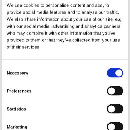
We use cookies to personalise content and ads, to
knowledge of this question after taking the Bystander
provide social media features and to analyse our traffic.
Intervention Training through Kids4Peace over the Martin
We also share information about your use of our site, e.g.
Luther King Junior holiday weekend.
with our social media, advertising and analytics partners
Youth are then invited to select roles to serve in during
who may combine it with other information that you’ve
Worship. Acolytes should plan to robe up and Greeters
provided to them or that they’ve collected from your use
should take their places around 9:45am! Youth interested
of their services.
in bringing up the Bread and Wine should talk to the adult
greeters. Youth who'd like to sing with the choir talk to
our Choir Director Martin and be ready to rehearse at
C
Necessary
9:15am. All other youth are invited to sit in the service
o
together or assist younger children on the children's
n
carpet.
s
Preferences
e
Please note the Regional Youth Event that was
n
scheduled after church on 2/10/19 has been cancelled
t
Statistics
due to snow.
S
e
Marketing
l