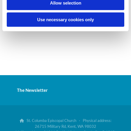
Allow selection
Use necessary cookies only
The Newsletter
St. Columba Episcopal Church · Physical address:

26715 Military Rd, Kent, WA 98032