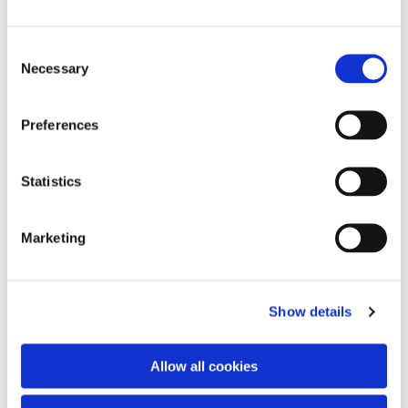
C
Necessary
o
n
s
Preferences
e
n
You might also like...
t
Statistics
S
e
Marketing
l
e
c
Show details
t
i
o
Allow all cookies
n