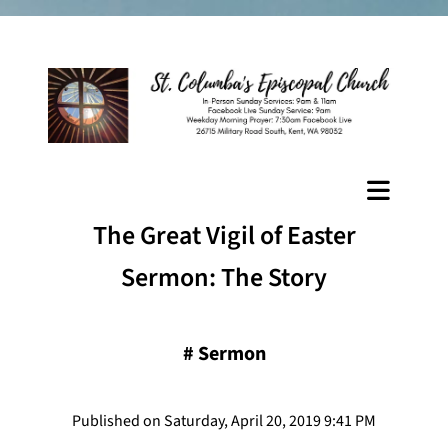
The Great Vigil of Easter
Sermon: The Story
#
Sermon
Published on Saturday, April 20, 2019 9:41 PM