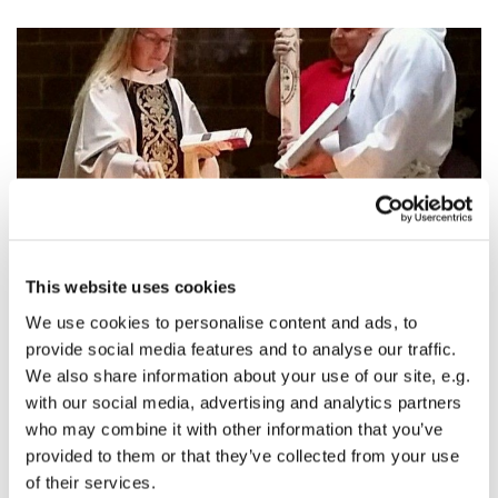
© photo by Cathy Hurd
This website uses cookies
We use cookies to personalise content and ads, to
The Great Vigil of Easter Sermon: The Story
provide social media features and to analyse our traffic.
We also share information about your use of our site, e.g.
James Wyatt, The Great Vigil of Easter, texts:
Genesis 1:1-
with our social media, advertising and analytics partners
2:4a [The Story of Creation]
,
Exodus 14:10-31; 15:20-21
who may combine it with other information that you’ve
[Israel's deliverance at the Red Sea]
,
Ezekiel 37:1-14 [The
provided to them or that they’ve collected from your use
valley of dry bones]
,
Zephaniah 3:14-20 [The gathering of
of their services.
God's people]
,
John 20:1-18