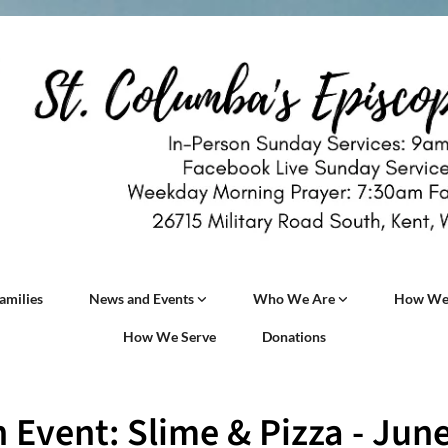
amilies
News and Events
Who We Are
How We
How We Serve
Donations
 Event: Slime & Pizza - Jun