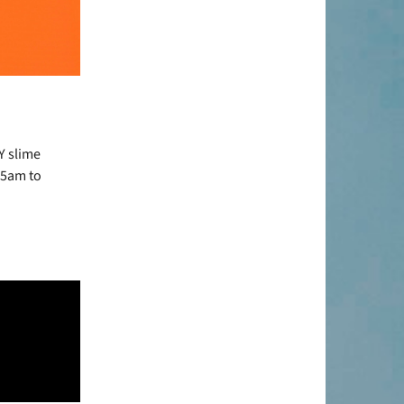
Y slime
45am to