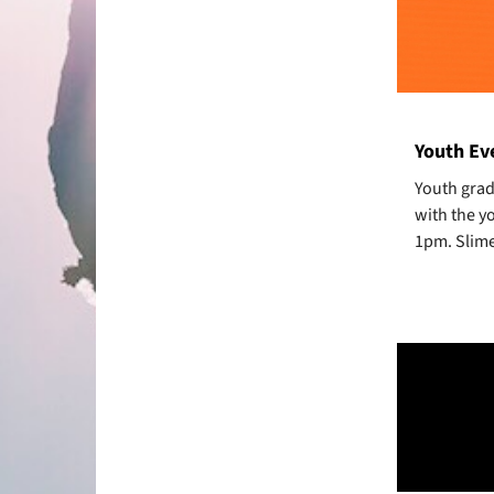
Youth Eve
Youth grad
with the y
1pm. Slime