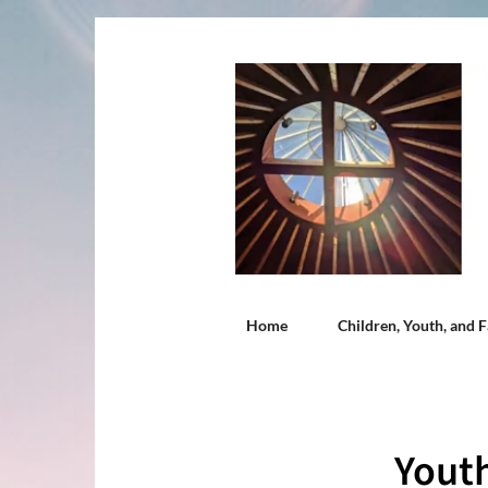
Home
Children, Youth, and F
Youth