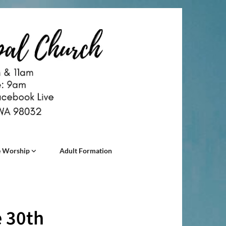
 Worship
Adult Formation
e 30th