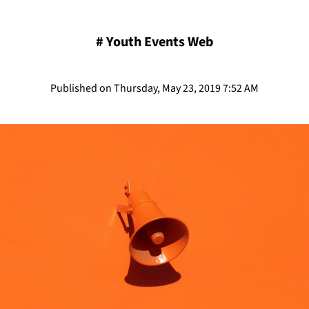
#
Youth Events Web
Published on Thursday, May 23, 2019 7:52 AM