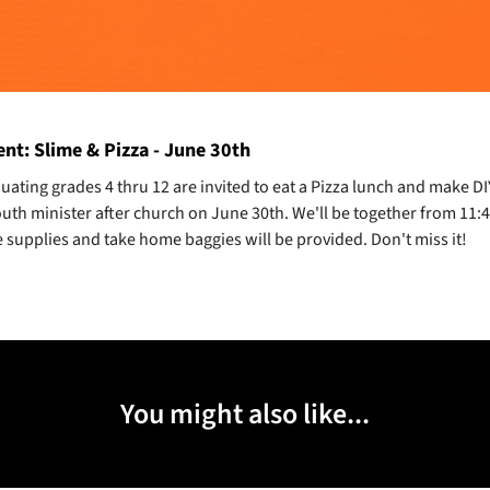
nt: Slime & Pizza - June 30th
uating grades 4 thru 12 are invited to eat a Pizza lunch and make DI
outh minister after church on June 30th. We'll be together from 11:
 supplies and take home baggies will be provided. Don't miss it!
You might also like...