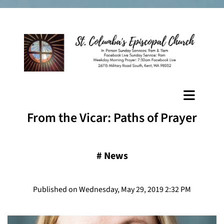
From the Vicar: Paths of Prayer
#
News
Published on Wednesday, May 29, 2019 2:32 PM