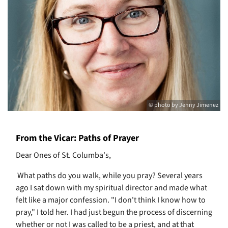
© photo by Jenny Jimenez
From the Vicar: Paths of Prayer
Dear Ones of St. Columba's,
What paths do you walk, while you pray? Several years
ago I sat down with my spiritual director and made what
felt like a major confession. "I don't think I know how to
pray," I told her. I had just begun the process of discerning
whether or not I was called to be a priest, and at that