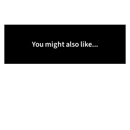
You might also like...