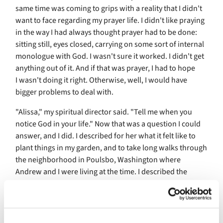
same time was coming to grips with a reality that I didn't
want to face regarding my prayer life. I didn't like praying
in the way I had always thought prayer had to be done:
sitting still, eyes closed, carrying on some sort of internal
monologue with God. I wasn't sure it worked. I didn't get
anything out of it. And if that was prayer, I had to hope
I wasn't doing it right. Otherwise, well, I would have
bigger problems to deal with.
"Alissa," my spiritual director said. "Tell me when you
notice God in your life." Now that was a question I could
answer, and I did. I described for her what it felt like to
plant things in my garden, and to take long walks through
the neighborhood in Poulsbo, Washington where
Andrew and I were living at the time. I described the
wonder I felt one day when I paused on such a walk to
watch a honeybee dart in and out of the blossoms
covering a blackberry bush. I described the feeling of
laying on sun-warmed grass and just listening to all the