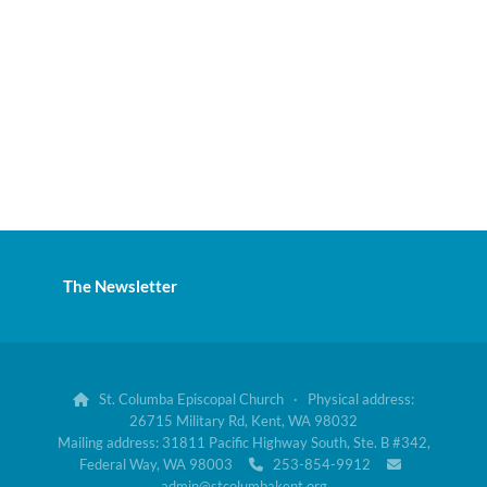
The Newsletter
St. Columba Episcopal Church · Physical address:

26715 Military Rd, Kent, WA 98032
Mailing address: 31811 Pacific Highway South, Ste. B #342,
Federal Way, WA 98003
253-854-9912


admin@stcolumbakent.org