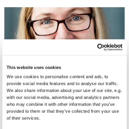
This website uses cookies
© photo by Jenny Jimenez
We use cookies to personalise content and ads, to
provide social media features and to analyse our traffic.
This Sunday's Sermon: Being Remembered
We also share information about your use of our site, e.g.
with our social media, advertising and analytics partners
The Rev. Alissa Newton
who may combine it with other information that you’ve
All Saints and All Souls Sunday
provided to them or that they’ve collected from your use
text:
Luke 6:20-31
of their services.