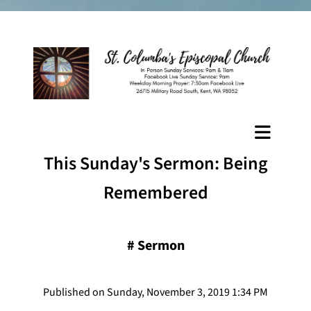
This Sunday's Sermon: Being
Remembered
#
Sermon
Published on Sunday, November 3, 2019 1:34 PM