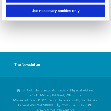
Use necessary cookies only
The Newsletter
St. Columba Episcopal Church · Physical address:

26715 Military Rd, Kent, WA 98032
Mailing address: 31811 Pacific Highway South, Ste. B #342,
Federal Way, WA 98003
253-854-9912


admin@stcolumbakent.org