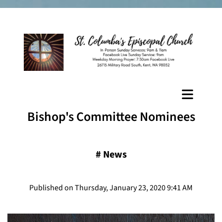
Bishop's Committee Nominees
#
News
Published on Thursday, January 23, 2020 9:41 AM