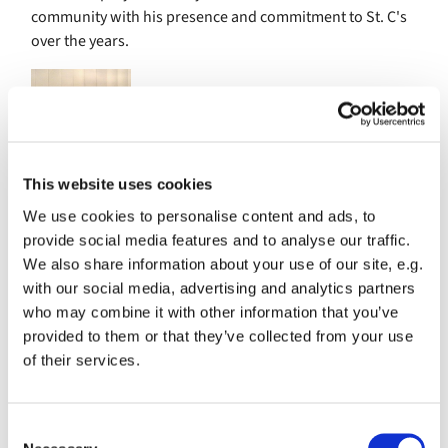
community with his presence and commitment to St. C's
over the years.
This website uses cookies
We use cookies to personalise content and ads, to
provide social media features and to analyse our traffic.
We also share information about your use of our site, e.g.
with our social media, advertising and analytics partners
From Nate:
who may combine it with other information that you’ve
Hi, I'm Nate Chapman, your friendly neighborhood rocket
provided to them or that they’ve collected from your use
scientist. I have been a member of St. Columba's for 3
of their services.
years, and currently serve on the greeters and counters
ministries. As a project manager in my day job, I am
passionate about leadership and regularly practice good
C