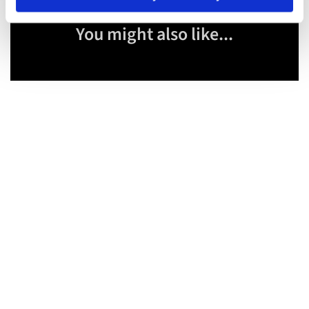
You might also like...