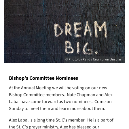
© Photo by Randy Tarampi on Unsplash
Bishop's Committee Nominees
At the Annual Meeting we will be voting on our new
Bishop Committee members. Nate Chapman and Alex
Labal have come forward as two nominees. Come on
Sunday to meet them and learn more about them.
Alex Labal is a long time St. C's member. He is a part of
the St. C's prayer ministry. Alex has blessed our