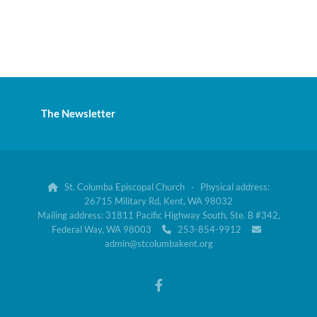
The Newsletter
St. Columba Episcopal Church · Physical address:

26715 Military Rd, Kent, WA 98032
Mailing address: 31811 Pacific Highway South, Ste. B #342,
Federal Way, WA 98003
253-854-9912


admin@stcolumbakent.org