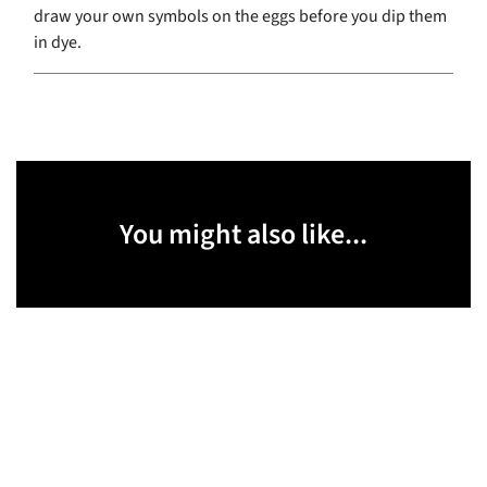
draw your own symbols on the eggs before you dip them
in dye.
You might also like...