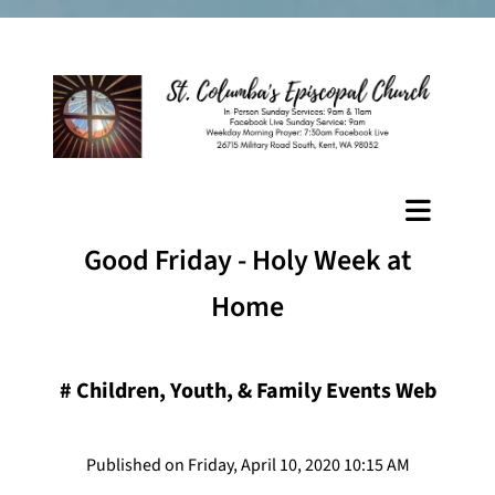
Good Friday - Holy Week at
Home
#
Children, Youth, & Family Events Web
Published on Friday, April 10, 2020 10:15 AM