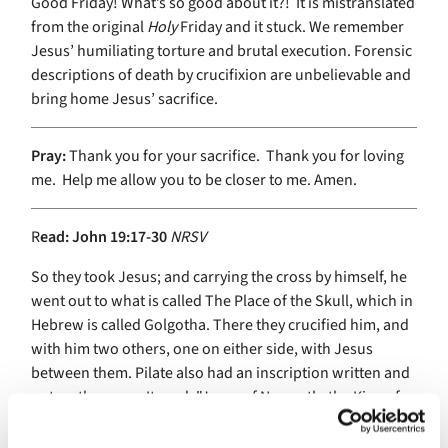
Good Friday! What’s so good about it?! It is mistranslated
from the original
Holy
Friday and it stuck. We remember
Jesus’ humiliating torture and brutal execution. Forensic
descriptions of death by crucifixion are unbelievable and
bring home Jesus’ sacrifice.
Pray:
Thank you for your sacrifice. Thank you for loving
me. Help me allow you to be closer to me. Amen.
R
ead:
John 19:17-30
NRSV
So they took Jesus; and carrying the cross by himself, he
went out to what is called The Place of the Skull, which in
Hebrew is called Golgotha. There they crucified him, and
with him two others, one on either side, with Jesus
between them. Pilate also had an inscription written and
put on the cross. It read, "Jesus of Nazareth, the King of
the Jews." Many of the Jews read this inscription,
because the place where Jesus was crucified was near