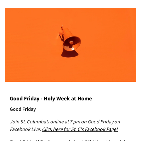
Good Friday - Holy Week at Home
Good Friday
Join St. Columba’s online at 7 pm on Good Friday on
Facebook Live:
Click here for St. C's Facebook Page!