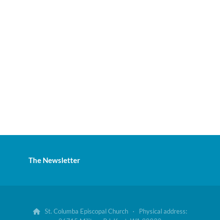
The Newsletter
St. Columba Episcopal Church · Physical address:
