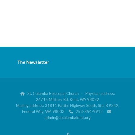
The Newsletter
St. Columba Episcopal Church · Physical address:

26715 Military Rd, Kent, WA 98032
Mailing address: 31811 Pacific Highway South, Ste. B #342,
Federal Way, WA 98003
253-854-9912


admin@stcolumbakent.org