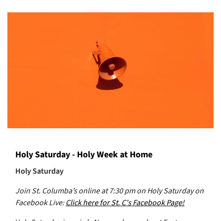
Holy Saturday - Holy Week at Home
Holy Saturday
Join St. Columba’s online at 7:30 pm on Holy Saturday on
Facebook Live:
Click here for St. C's Facebook Page!