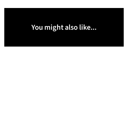
You might also like...