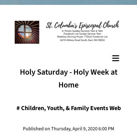
Holy Saturday - Holy Week at
Home
#
Children, Youth, & Family Events Web
Published on Thursday, April 9, 2020 6:00 PM