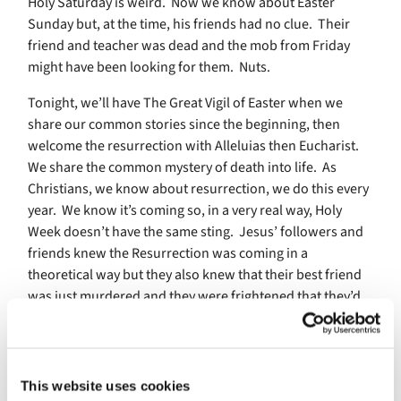
Holy Saturday is weird. Now we know about Easter
Sunday but, at the time, his friends had no clue. Their
friend and teacher was dead and the mob from Friday
might have been looking for them. Nuts.
Tonight, we’ll have The Great Vigil of Easter when we
share our common stories since the beginning, then
welcome the resurrection with Alleluias then Eucharist.
We share the common mystery of death into life. As
Christians, we know about resurrection, we do this every
year. We know it’s coming so, in a very real way, Holy
Week doesn’t have the same sting. Jesus’ followers and
friends knew the Resurrection was coming in a
theoretical way but they also knew that their best friend
was just murdered and they were frightened that they’d
be next.
Pray:
O God, Creator of heaven and earth: Grant that, as
This website uses cookies
the crucified body of your dear Son was laid in the tomb