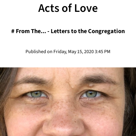
Acts of Love
#
From The... - Letters to the Congregation
Published on Friday, May 15, 2020 3:45 PM