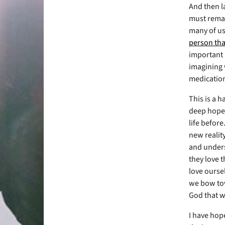
And then l
must remai
many of us
person tha
important b
imagining w
medication
This is a h
deep hope t
life before
new realit
and underst
they love 
love oursel
we bow tow
God that we
I have hope