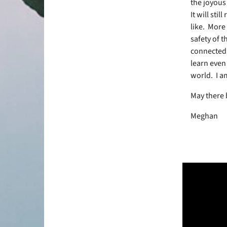
the joyous
It will stil
like.
More 
safety of 
connected,
learn even
world.
I a
May there
Meghan