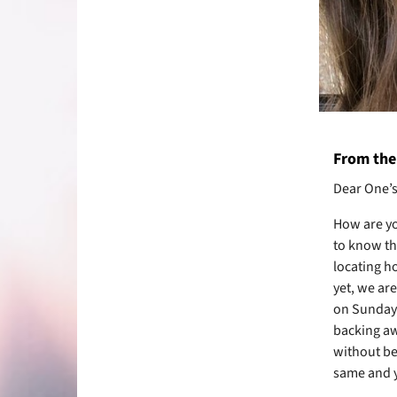
From the 
Dear One’s 
How are y
to know th
locating h
yet, we are
on Sunday 
backing aw
without be
same and ye