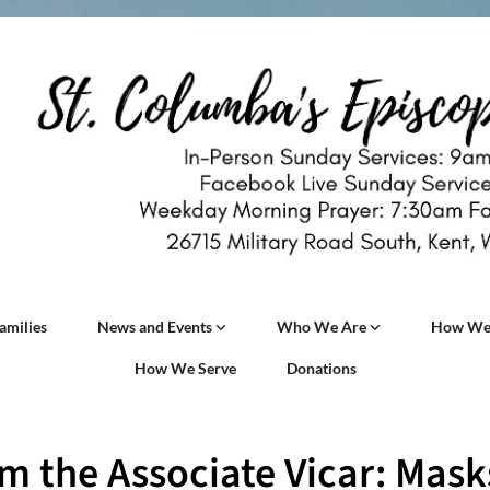
amilies
News and Events
Who We Are
How We
How We Serve
Donations
m the Associate Vicar: Mask