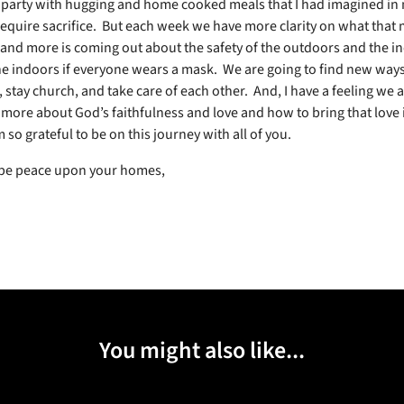
 party with hugging and home cooked meals that I had imagined in
l require sacrifice.
But each week we have more clarity on what that 
and more is coming out about the safety of the outdoors and the i
the indoors if everyone wears a mask.
We are going to find new ways
 stay church, and take care of each other.
And, I have a feeling we 
 more about God’s faithfulness and love and how to bring that love i
m so grateful to be on this journey with all of you.
 be peace upon your homes,
You might also like...