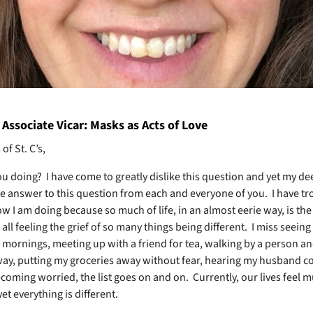
Associate Vicar: Masks as Acts of Love
of St. C’s,
ou doing?
I have come to greatly dislike this question and yet my de
e answer to this question from each and everyone of you.
I have tr
ow I am doing because so much of life, in an almost eerie way, is th
 all feeling the grief of so many things being different.
I miss seeing 
mornings, meeting up with a friend for tea, walking by a person an
ay, putting my groceries away without fear, hearing my husband c
coming worried, the list goes on and on.
Currently, our lives feel 
t everything is different.