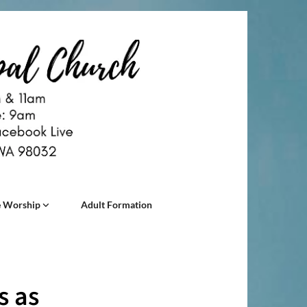
 Worship
Adult Formation
s as