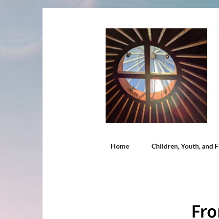
Home
Children, Youth, and F
Fro