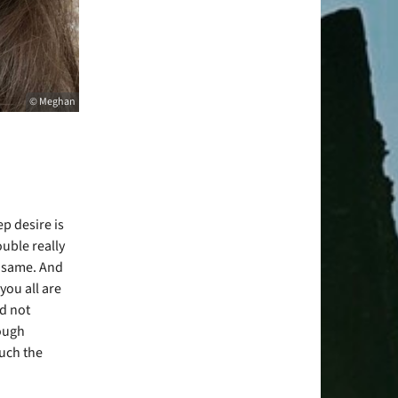
© Meghan
ep desire is
ouble really
e same. And
you all are
d not
ough
much the