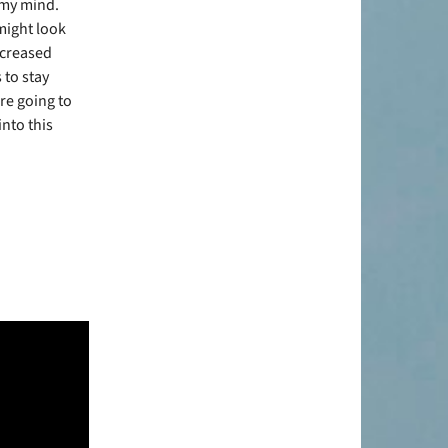
 my mind.
might look
ncreased
 to stay
are going to
nto this