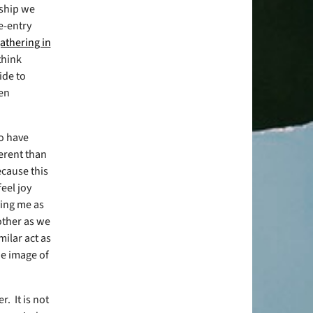
rship we
re-entry
athering in
 think
ide to
ven
do have
ferent than
cause this
eel joy
ving me as
 other as we
milar act as
he image of
er.
It is not