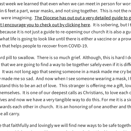
ast week we learned that even when we can meet in person for wo
n 6 feet a part, wear masks, and not sing together.
This is not the 
 were imagining.
The Diocese has put out a very detailed guide to g
t I encourage you to check out by clicking here
.
It is sobering, but I
ecause it is not just a guide to re-opening our church it is also a gu
hat life is going to look like until there is either a vaccine or a pro
 that helps people to recover from COVID-19.
ard pill to swallow. There is so much grief.
Although, this is hard I 
hat we are going to find a way to be together safely even if it is dif
.
It was not long ago that seeing someone in a mask made me cry be
y made me so sad.
And now when I see someone wearing a mask, I f
and this to be an act of love.
This stranger is offering me a gift, lo
themselves.
It is one of our deepest calls as Christians, to love each
ves and now we have a very tangible way to do this. For me it is a si
ards each other in church.
It is an honoring of one another and t
 all carry.
 that faithfully and lovingly we will find new ways to be safe togeth