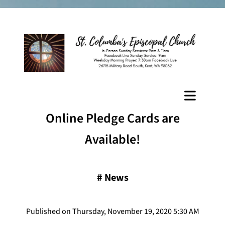
Online Pledge Cards are
Available!
#
News
Published on Thursday, November 19, 2020 5:30 AM