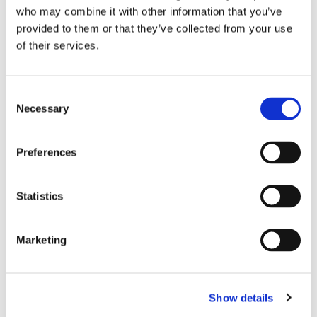
who may combine it with other information that you’ve
crucial for our planning and our dreaming in the year to
provided to them or that they’ve collected from your use
come!
of their services.
This year you have the option of filling that out and
sending the pledge card back to the church, bringing it to
pop up church, or simply filling out the online pledge
C
card below.
Necessary
o
n
Online Pledge Card
s
Preferences
e
n
t
Statistics
S
e
Marketing
You might also like...
l
e
c
Show details
t
i