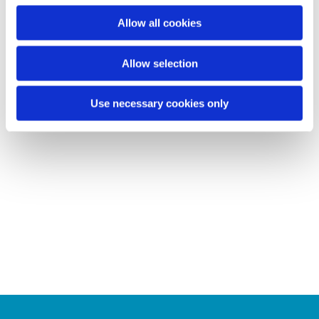
o
Allow all cookies
n
Allow selection
Use necessary cookies only