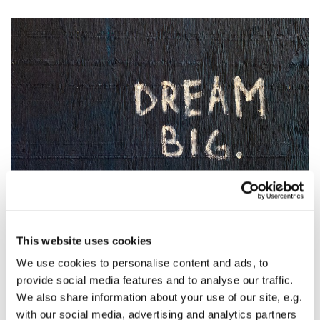
© Photo by Randy Tarampi on Unsplash
Online Pledge Cards are Available!
This website uses cookies
If you are on the church's mailing list you should have
We use cookies to personalise content and ads, to
received a pledge card in the mail. A pledge card is simply
provide social media features and to analyse our traffic.
what you pledge/expect/hope to be able to give to the
We also share information about your use of our site, e.g.
church in the coming year. This helps our church form a
with our social media, advertising and analytics partners
budget that reflects the money we will receive. This is