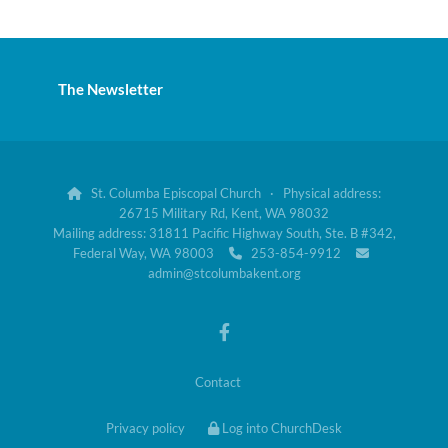
The Newsletter
St. Columba Episcopal Church · Physical address:

26715 Military Rd, Kent, WA 98032
Mailing address: 31811 Pacific Highway South, Ste. B #342,
Federal Way, WA 98003
253-854-9912


admin@stcolumbakent.org
Contact
Privacy policy
Log into ChurchDesk