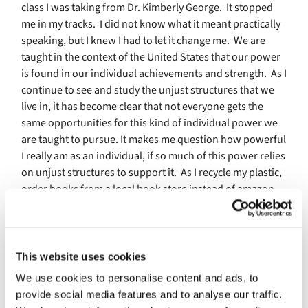
class I was taking from Dr. Kimberly George.
It stopped
me in my tracks.
I did not know what it meant practically
speaking, but I knew I had to let it change me.
We are
taught in the context of the United States that our power
is found in our individual achievements and strength.
As I
continue to see and study the unjust structures that we
live in, it has become clear that not everyone gets the
same opportunities for this kind of individual power we
are taught to pursue. It makes me question how powerful
I really am as an individual, if so much of this power relies
on unjust structures to support it.
As I recycle my plastic,
order books from a local book store instead of amazon,
and try to eat less meat, I wonder how much power I
really have to decrease the impacts of climate change,
save the local bookstore, and demand that amazon treat
it’s warehouses workers better.
This website uses cookies
We use cookies to personalise content and ads, to
What if our power lies in community? What if that is why
provide social media features and to analyse our traffic.
unjust structures are so powerful?
The power of these