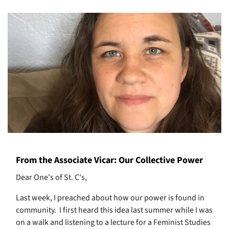
From the Associate Vicar: Our Collective Power
Dear One's of St. C's,
Last week, I preached about how our power is found in
community.
I first heard this idea last summer while I was
on a walk and listening to a lecture for a Feminist Studies