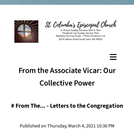
From the Associate Vicar: Our
Collective Power
#
From The... - Letters to the Congregation
Published on Thursday, March 4, 2021 10:36 PM