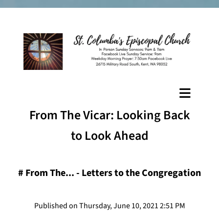
From The Vicar: Looking Back
to Look Ahead
#
From The... - Letters to the Congregation
Published on Thursday, June 10, 2021 2:51 PM