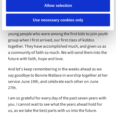
of who we have been, even as we let go of some things in
Allow selection
order to discover the future ahead.
Use necessary cookies only
It's important to look back in order to look forward. Let's
remember this as we celebrate our high school grads -
young people who were among the first kids to join youth
group when I first arrived, our first class of kiddos
together. They have accomplished much, and given us as
a community of faith so much. We will send them into the
future with faith, hope and love.
And let's keep remembering in the weeks ahead as we
say goodbye to Bonnie Wallace in worship together at her
service June 19th, and celebrate each other on June
27th.
I am so grateful for every day of the past seven years with
you. I cannot wait to see what the years ahead hold for
us, as we take the best parts with us into the future.