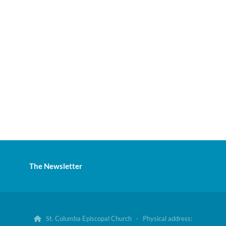
The Newsletter
St. Columba Episcopal Church · Physical address:
