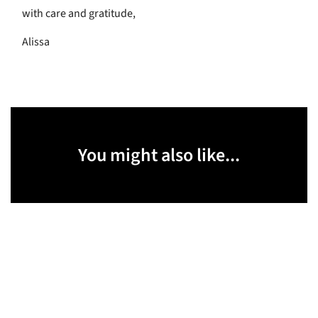
with care and gratitude,
Alissa
You might also like...