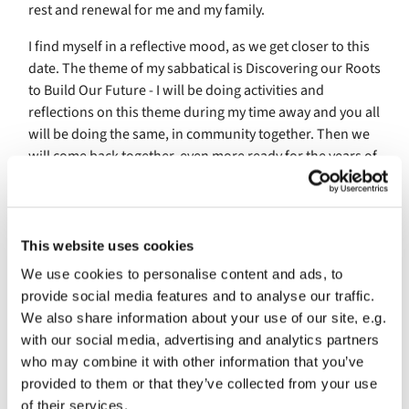
rest and renewal for me and my family.
I find myself in a reflective mood, as we get closer to this
date. The theme of my sabbatical is Discovering our Roots
to Build Our Future - I will be doing activities and
reflections on this theme during my time away and you all
will be doing the same, in community together. Then we
will come back together, even more ready for the years of
ministry that await us. It seems appropriate that this
begins in a time of year when we tend to do a similar
thing - look back at all that has happened to celebrate
and mark it before being sent into the future.
This website uses cookies
We use cookies to personalise content and ads, to
I am, as I write this, participating in The College for
provide social media features and to analyse our traffic.
Congregational Development in the Episcopal Diocese of
We also share information about your use of our site, e.g.
Maryland. It's an odd thing, to be teaching groups of
with our social media, advertising and analytics partners
people in person again, and to have the opportunity to
who may combine it with other information that you’ve
learn alongside new people. Whenever I teach at
provided to them or that they’ve collected from your use
The College I think about you, St. Columba's. I tell stories
of their services.