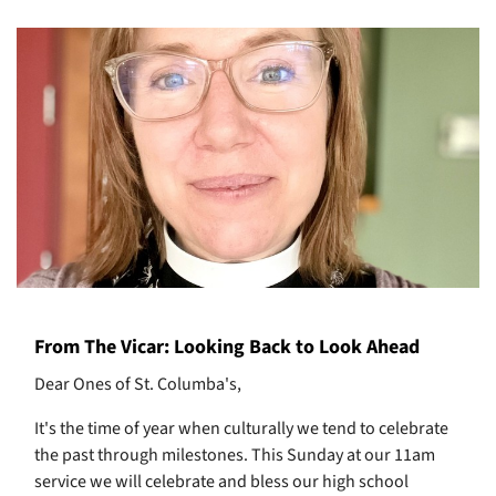
From The Vicar: Looking Back to Look Ahead
Dear Ones of St. Columba's,
It's the time of year when culturally we tend to celebrate
the past through milestones. This Sunday at our 11am
service we will celebrate and bless our high school