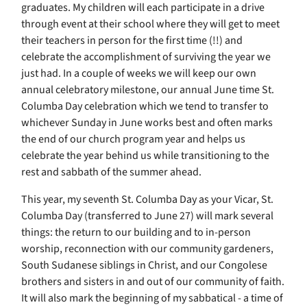
graduates. My children will each participate in a drive
through event at their school where they will get to meet
their teachers in person for the first time (!!) and
celebrate the accomplishment of surviving the year we
just had. In a couple of weeks we will keep our own
annual celebratory milestone, our annual June time St.
Columba Day celebration which we tend to transfer to
whichever Sunday in June works best and often marks
the end of our church program year and helps us
celebrate the year behind us while transitioning to the
rest and sabbath of the summer ahead.
This year, my seventh St. Columba Day as your Vicar, St.
Columba Day (transferred to June 27) will mark several
things: the return to our building and to in-person
worship, reconnection with our community gardeners,
South Sudanese siblings in Christ, and our Congolese
brothers and sisters in and out of our community of faith.
It will also mark the beginning of my sabbatical - a time of