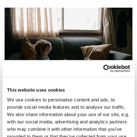
This website uses cookies
The Eighth Sunday After Pentecost: Jesus in the
We use cookies to personalise content and ads, to
Drapes
provide social media features and to analyse our traffic.
Martin Pommerenke
We also share information about your use of our site, e.g.
with our social media, advertising and analytics partners
The Eighth Sunday After Pentecost
who may combine it with other information that you’ve
provided to them or that they’ve collected from your use