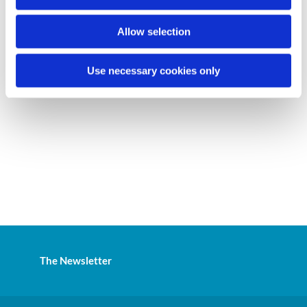
n
Allow selection
Use necessary cookies only
The Newsletter