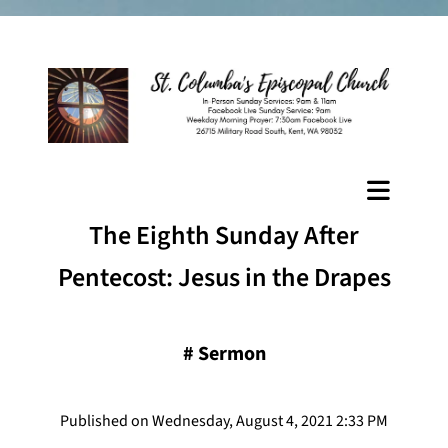
The Eighth Sunday After
Pentecost: Jesus in the Drapes
#
Sermon
Published on Wednesday, August 4, 2021 2:33 PM