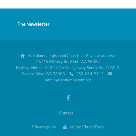
The Newsletter
St. Columba Episcopal Church · Physical address:

26715 Military Rd, Kent, WA 98032
Mailing address: 31811 Pacific Highway South, Ste. B #342,
Federal Way, WA 98003
253-854-9912


admin@stcolumbakent.org
Contact
Privacy policy
Log into ChurchDesk