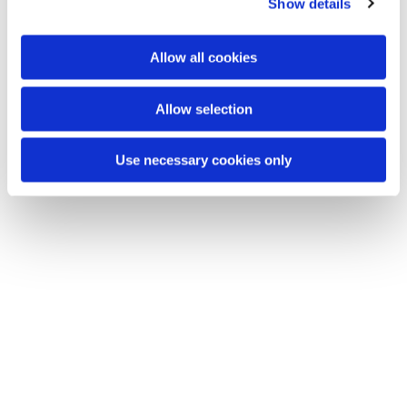
Show details
t
i
o
Allow all cookies
n
Allow selection
Use necessary cookies only