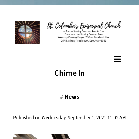
Chime In
#
News
Published on Wednesday, September 1, 2021 11:02 AM