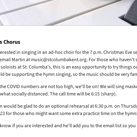
s Chorus
erested in singing in an ad-hoc choir for the 7 p.m. Christmas Eve se
 email Martin at music@stcolumbakent.org. For those who haven't s
 soloists at St. Columba's, this is an easy opportunity to try things o
d be supporting the hymn singing, so the music should be very fam
 the COVID numbers are not too high, we'll be on! We will sing mask
hat socially distanced. The call time will be 6:15 (sharp).
in would be glad to do an optional rehearsal at 6:30 p.m. on Thursd
3 for those who might want some extra practice time on the hymn
know if you are interested and he'll add you to the email list so you 