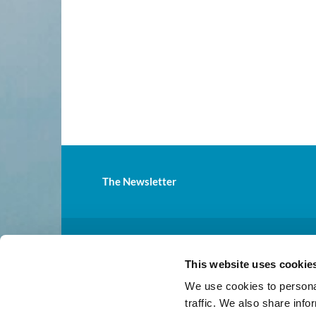
The Newsletter
St.

This website uses cookie
Mailing address: 31811 Pacif
We use cookies to personal
traffic. We also share info