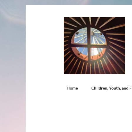
Home
Children, Youth, and F