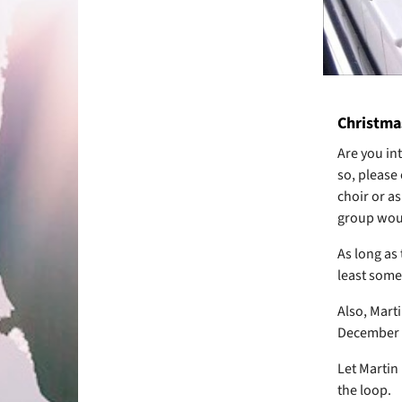
Christma
Are you int
so, please
choir or as
group woul
As long as
least somew
Also, Mart
December 2
Let Martin 
the loop.