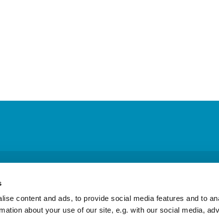
 Columba Episcopal Church · Physical address: 26715 Military Rd, Kent, W
s
ic Highway South, Ste. B #342, Federal Way, WA 98003
253-854-991

ise content and ads, to provide social media features and to an
rmation about your use of our site, e.g. with our social media, ad