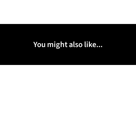
You might also like...