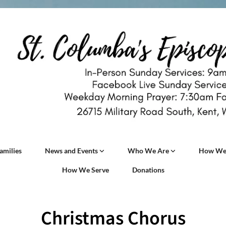
amilies
News and Events
Who We Are
How We
How We Serve
Donations
Christmas Chorus