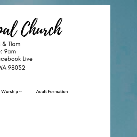
 Worship
Adult Formation