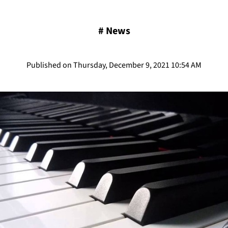
#
News
Published on Thursday, December 9, 2021 10:54 AM