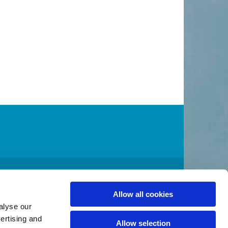
A 98032
2
admin@stcolumbakent.org
Allow all cookies

alyse our
vertising and
Allow selection