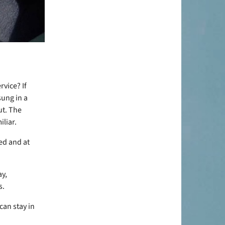
rvice? If
ung in a
ut. The
iliar.
ed and at
ay,
s.
can stay in