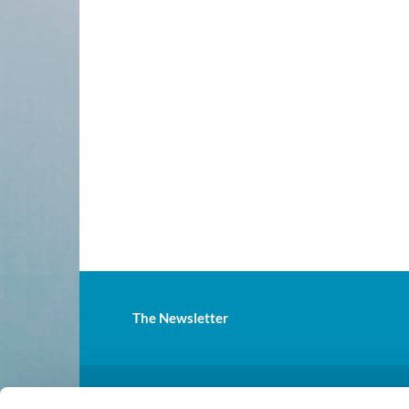
The Newsletter