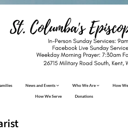
amilies
News and Events
Who We Are
How We
How We Serve
Donations
rist