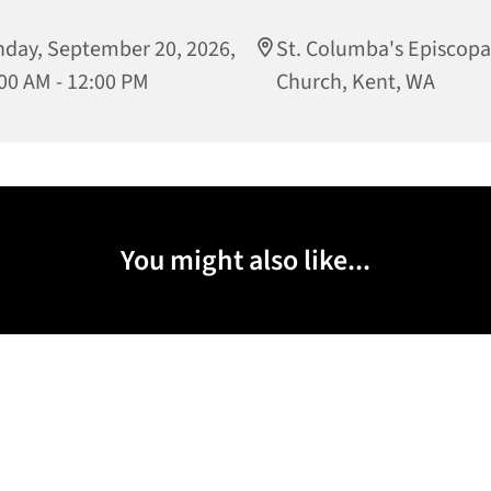
day, September 20, 2026,
St. Columba's Episcopa
00 AM - 12:00 PM
Church, Kent, WA
You might also like...