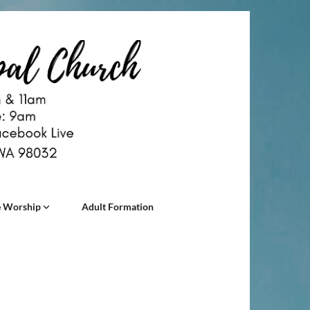
 Worship
Adult Formation