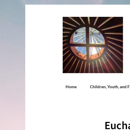
Home
Children, Youth, and F
Eucha