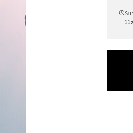
Sun
11: