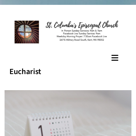
Eucharist