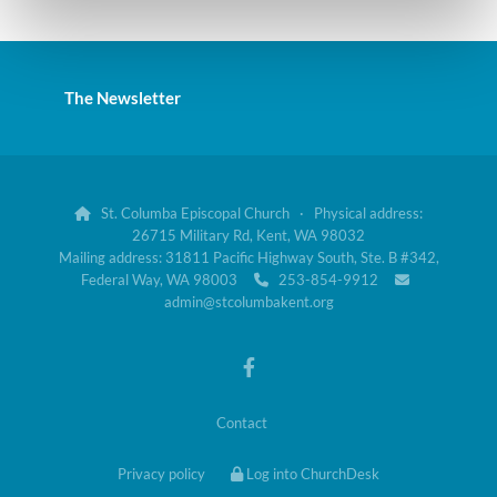
The Newsletter
St. Columba Episcopal Church · Physical address:

26715 Military Rd, Kent, WA 98032
Mailing address: 31811 Pacific Highway South, Ste. B #342,
Federal Way, WA 98003
253-854-9912


admin@stcolumbakent.org
Contact
Privacy policy
Log into ChurchDesk