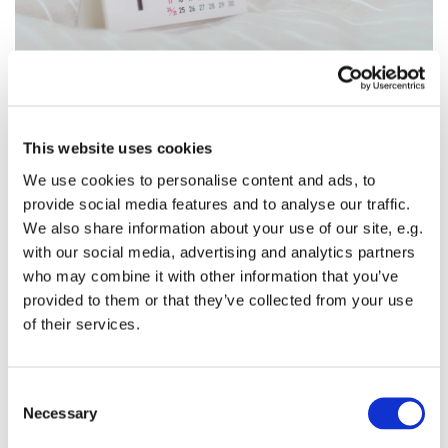
This website uses cookies
Sunday, April 18, 2027, 11:00 AM - 12:00
We use cookies to personalise content and ads, to
PM
provide social media features and to analyse our traffic.
We also share information about your use of our site, e.g.
with our social media, advertising and analytics partners
St. Columba's Episcopal Church, Kent, WA
who may combine it with other information that you’ve
provided to them or that they’ve collected from your use
of their services.
C
Necessary
You might also like...
o
n