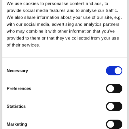
We use cookies to personalise content and ads, to
Cocktails, Mocktails and special request drinks will be
provide social media features and to analyse our traffic.
available.
We also share information about your use of our site, e.g.
with our social media, advertising and analytics partners
Time will be 5:30pm on May 9th at 12017 SE 263rd Street,
who may combine it with other information that you’ve
Kent.
provided to them or that they’ve collected from your use
If you have specific dietary concerns, please let Hazel
of their services.
know or bring an item you can eat. We already address
gluten free and vegetarian options.
C
Please RSVP so we can plan for amounts. Hazel (859-539-
Necessary
o
5201), Callie (206-992-4468)
n
s
What to bring: Nothing but yourselves! That said, if you
Preferences
e
truly insist, we'd be happy to accept wine for our
n
fundraiser. We're asking for bottles with a value of at
t
Statistics
least $20 for our wine raffle.
S
e
Marketing
l