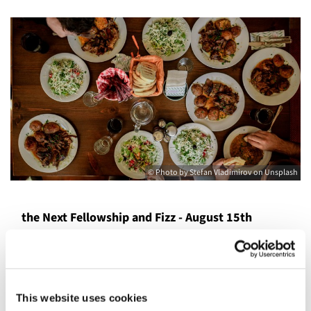
© Photo by Stefan Vladimirov on Unsplash
the Next Fellowship and Fizz - August 15th
The Forsythes and Dewberrys are inviting you to join us
for the St. Columba’s adult gathering.
There will be dinner with starters, main meal, and
This website uses cookies
dessert. (A full meal)