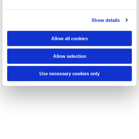
e
c
Show details
t
You might also like...
i
o
Allow all cookies
n
Allow selection
Use necessary cookies only