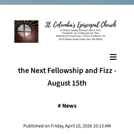
the Next Fellowship and Fizz -
August 15th
#
News
Published on Friday, April 10, 2026 10:13 AM