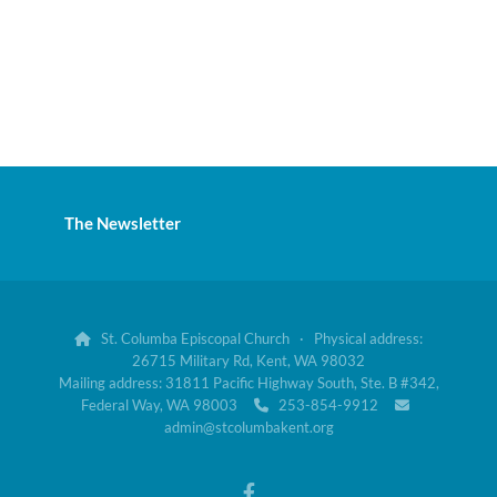
The Newsletter
St. Columba Episcopal Church · Physical address:

26715 Military Rd, Kent, WA 98032
Mailing address: 31811 Pacific Highway South, Ste. B #342,
Federal Way, WA 98003
253-854-9912


admin@stcolumbakent.org